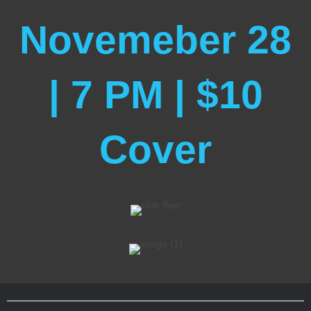
Novemeber 28
| 7 PM | $10
Cover