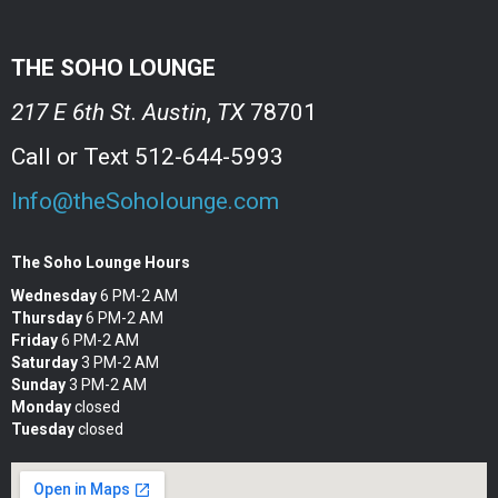
THE SOHO LOUNGE
217 E 6th St
.
Austin
,
TX
78701
Call or Text 512-644-5993
Info@theSoholounge.com
The Soho Lounge Hours
Wednesday
6 PM-2 AM
Thursday
6 PM-2 AM
Friday
6 PM-2 AM
Saturday
3 PM-2 AM
Sunday
3 PM-2 AM
Monday
closed
Tuesday
closed